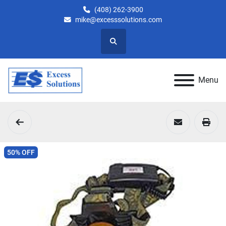
(408) 262-3900
mike@excesssolutions.com
Search
Menu
50% OFF