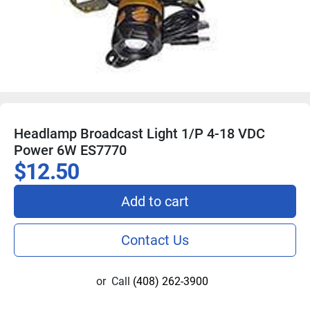
Headlamp Broadcast Light 1/P 4-18 VDC
Power 6W ES7770
$12.50
Add to cart
Contact Us
or
Call
(408) 262-3900