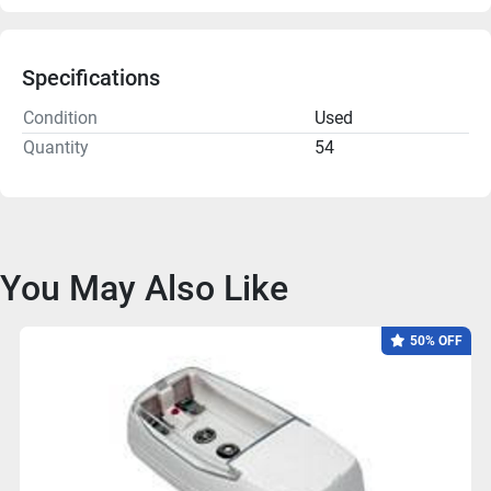
Specifications
Condition
Used
Quantity
54
You May Also Like
50% OFF