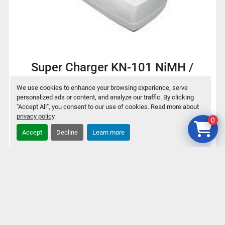
Super Charger KN-101 NiMH /
NiCd Battery charger for 9V / AA /
We use cookies to enhance your browsing experience, serve
AAA
personalized ads or content, and analyze our traffic. By clicking
"Accept All", you consent to our use of cookies. Read more about
privacy policy
.
0
$2
Accept
Decline
Learn more