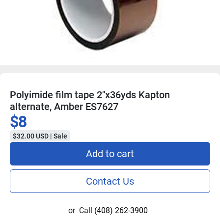
Polyimide film tape 2"x36yds Kapton
alternate, Amber ES7627
$8
$32.00 USD | Sale
Add to cart
Contact Us
or
Call
(408) 262-3900