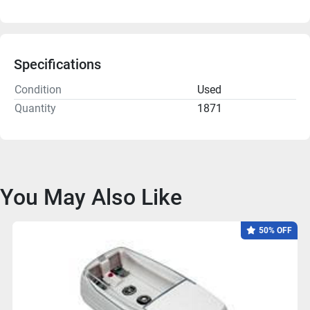
Specifications
Condition
Used
Quantity
1871
You May Also Like
50% OFF