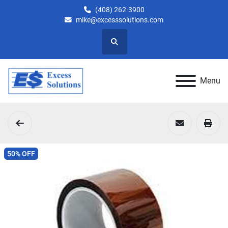
(408) 262-3900
mike@excesssolutions.com
Search
Menu
50% OFF