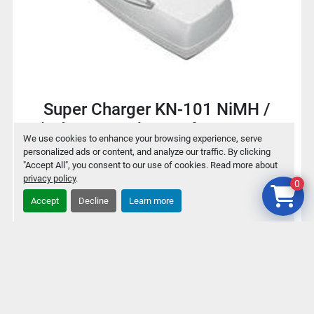
Super Charger KN-101 NiMH /
NiCd Battery charger for 9V / AA /
We use cookies to enhance your browsing experience, serve
AAA
personalized ads or content, and analyze our traffic. By clicking
"Accept All", you consent to our use of cookies. Read more about
privacy policy
.
0
$2
Accept
Decline
Learn more