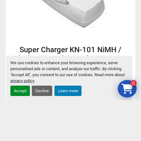
Super Charger KN-101 NiMH /
NiCd Battery charger for 9V / AA /
We use cookies to enhance your browsing experience, serve
AAA
personalized ads or content, and analyze our traffic. By clicking
"Accept All", you consent to our use of cookies. Read more about
privacy policy
.
0
$2
Accept
Decline
Learn more