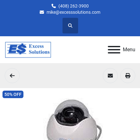
(408) 262-3900
mike@excesssolutions.com
Search
Menu
50% OFF