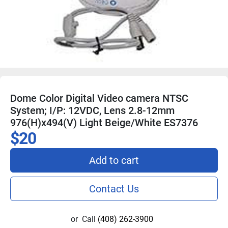
Dome Color Digital Video camera NTSC
System; I/P: 12VDC, Lens 2.8-12mm
976(H)x494(V) Light Beige/White ES7376
$20
Add to cart
Contact Us
or
Call
(408) 262-3900