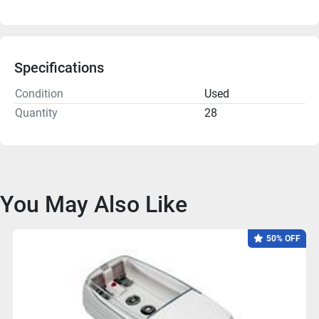
Specifications
Condition
Used
Quantity
28
You May Also Like
50% OFF