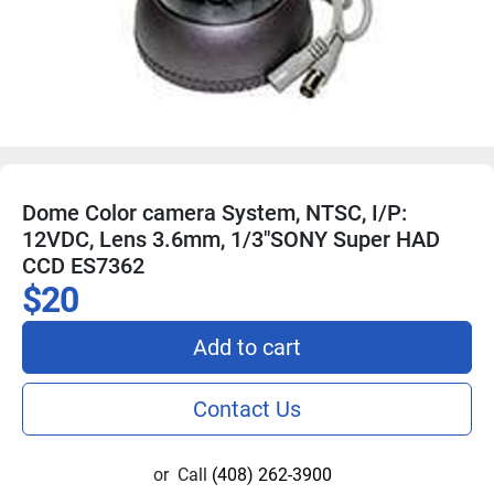
Dome Color camera System, NTSC, I/P:
12VDC, Lens 3.6mm, 1/3"SONY Super HAD
CCD ES7362
$20
Add to cart
Contact Us
or
Call
(408) 262-3900