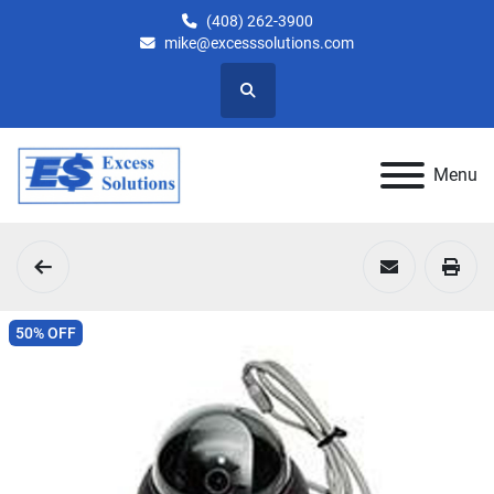
(408) 262-3900
mike@excesssolutions.com
Search
Menu
50% OFF