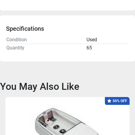
Specifications
Condition
Used
Quantity
65
You May Also Like
50% OFF