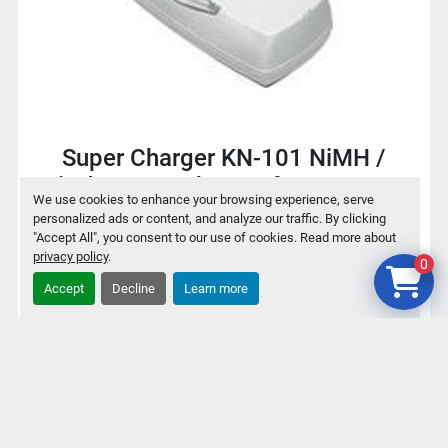
Super Charger KN-101 NiMH /
NiCd Battery charger for 9V / AA /
We use cookies to enhance your browsing experience, serve
AAA
personalized ads or content, and analyze our traffic. By clicking
"Accept All", you consent to our use of cookies. Read more about
privacy policy
.
0
$2
Accept
Decline
Learn more