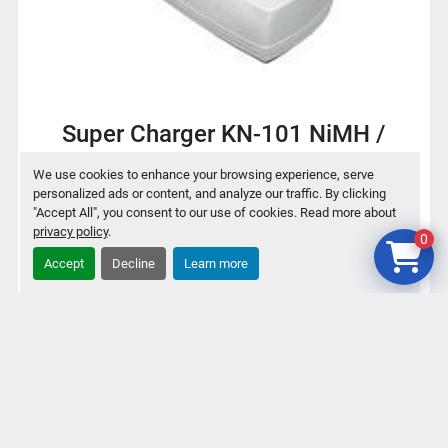
Super Charger KN-101 NiMH /
NiCd Battery charger for 9V / AA /
We use cookies to enhance your browsing experience, serve
AAA
personalized ads or content, and analyze our traffic. By clicking
"Accept All", you consent to our use of cookies. Read more about
privacy policy
.
0
$2
Accept
Decline
Learn more