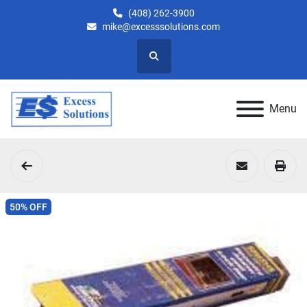
(408) 262-3900
mike@excesssolutions.com
Search
Menu
50% OFF