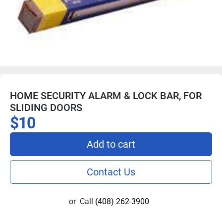
HOME SECURITY ALARM & LOCK BAR, FOR
SLIDING DOORS
$10
Add to cart
Contact Us
or
Call
(408) 262-3900