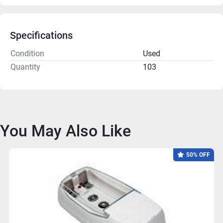
Specifications
Condition
Used
Quantity
103
You May Also Like
50% OFF