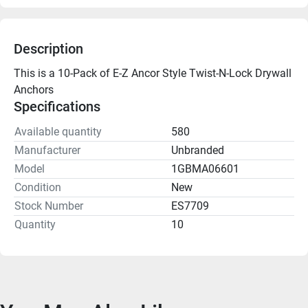
Description
This is a 10-Pack of E-Z Ancor Style Twist-N-Lock Drywall 
Anchors
Specifications
Available quantity
580
Manufacturer
Unbranded
Model
1GBMA06601
Condition
New
Stock Number
ES7709
Quantity
10