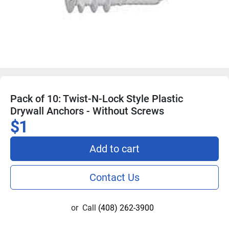
Pack of 10: Twist-N-Lock Style Plastic
Drywall Anchors - Without Screws
$1
Add to cart
Contact Us
or
Call
(408) 262-3900