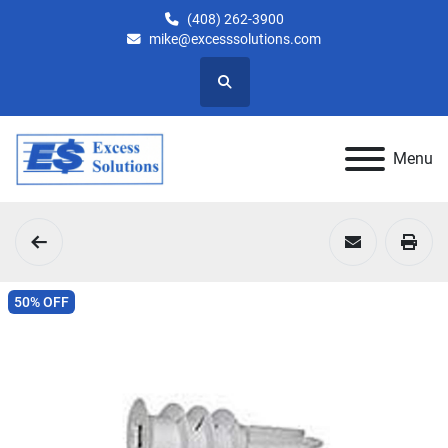
(408) 262-3900
mike@excesssolutions.com
Search
Menu
50% OFF