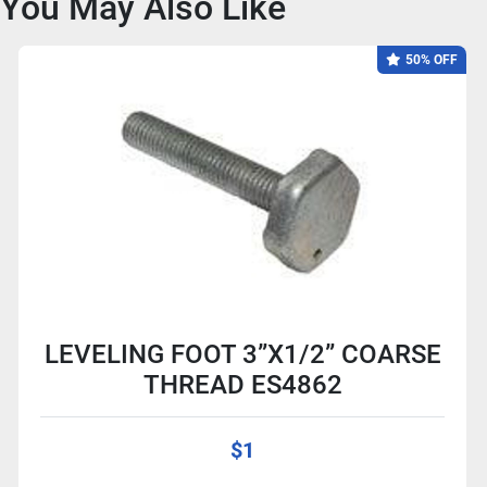
You May Also Like
50% OFF
LEVELING FOOT 3”X1/2” COARSE
THREAD ES4862
$1