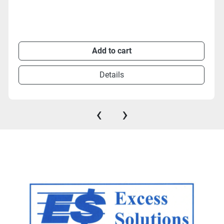
Add to cart
Details
‹
›