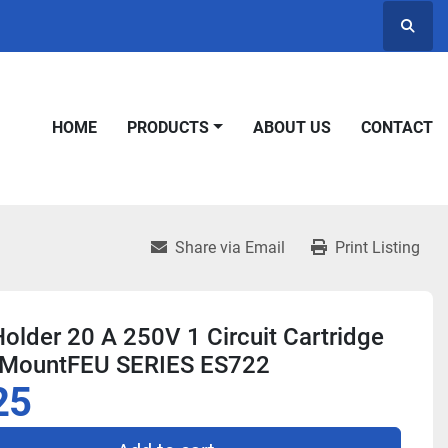
Searc
HOME
PRODUCTS
ABOUT US
CONTACT
Share via Email
Print Listing
older 20 A 250V 1 Circuit Cartridge
 MountFEU SERIES ES722
25