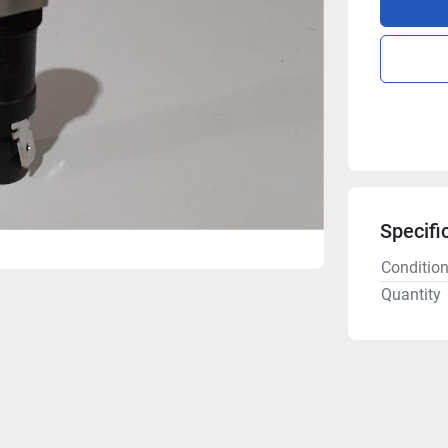
Specifi
Conditio
Quantity