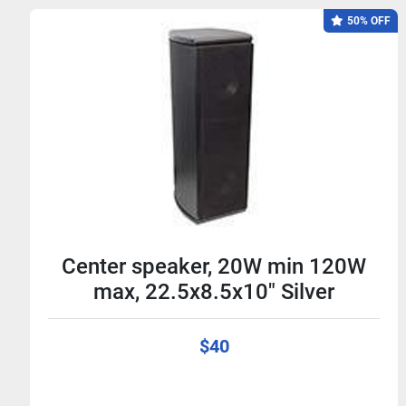
50% OFF
Center speaker, 20W min 120W
max, 22.5x8.5x10" Silver
$40