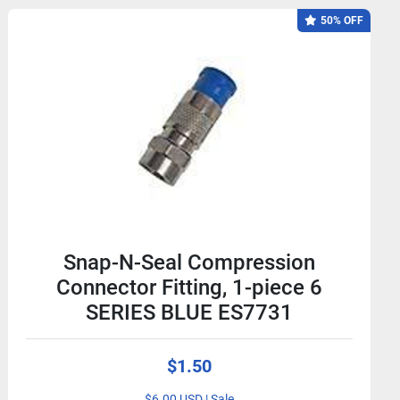
50% OFF
Snap-N-Seal Compression
Connector Fitting, 1-piece 6
SERIES BLUE ES7731
$1.50
$6.00 USD | Sale