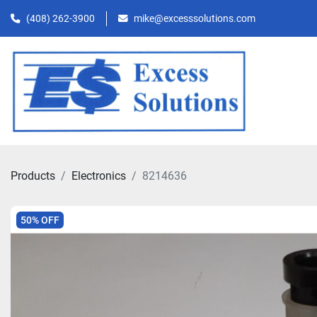
(408) 262-3900
mike@excesssolutions.com
Products
Electronics
8214636
50% OFF