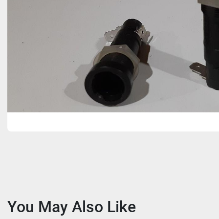
You May Also Like