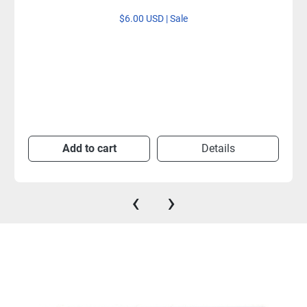
$6.00 USD | Sale
Add to cart
Details
‹
›