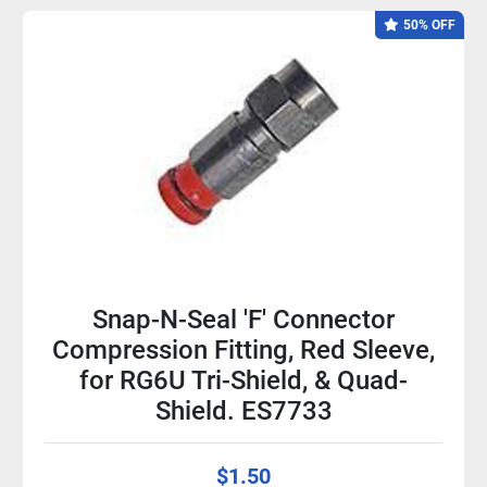
50% OFF
Snap-N-Seal 'F' Connector
Compression Fitting, Red Sleeve,
for RG6U Tri-Shield, & Quad-
Shield. ES7733
$1.50