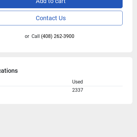
Add to cart
Contact Us
or
Call
(408) 262-3900
cations
n
Used
2337