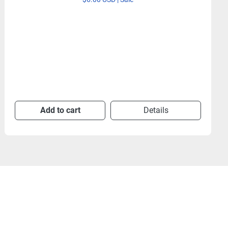
Add to cart
Details