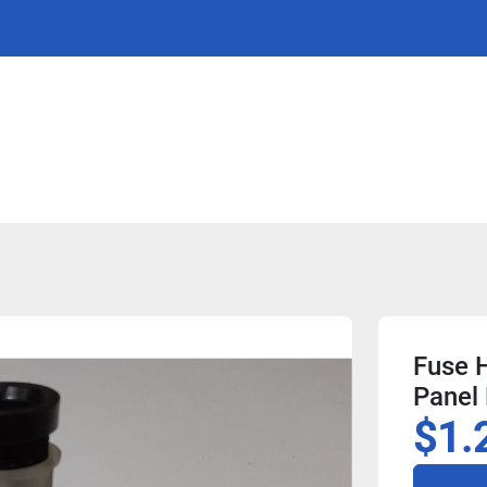
Fuse H
Panel
$1.