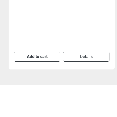
Add to cart
Details