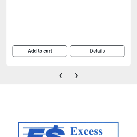
Add to cart
Details
‹
›