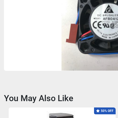
You May Also Like
50% OFF