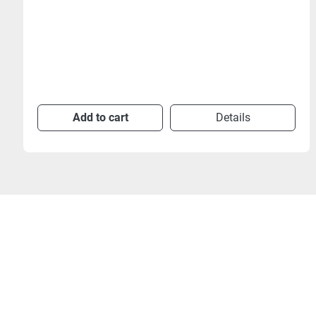
Add to cart
Details