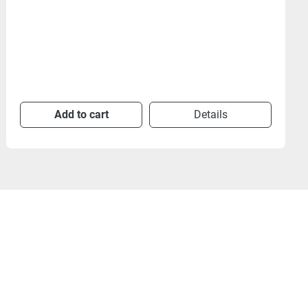
Add to cart
Details