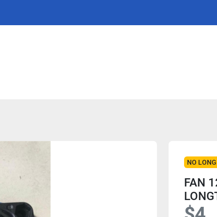
NO LONG
FAN 1
LONG
$4