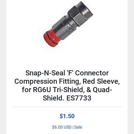
Snap-N-Seal 'F' Connector
Compression Fitting, Red Sleeve,
for RG6U Tri-Shield, & Quad-
Shield. ES7733
$1.50
$6.00 USD | Sale