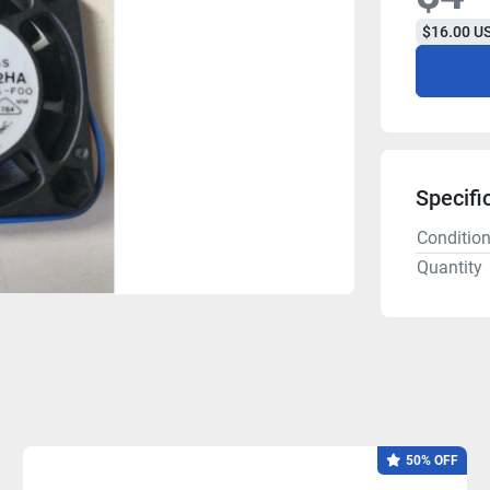
$16.00 US
Specifi
Conditio
Quantity
50% OFF