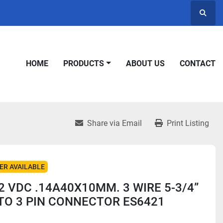
Searc
HOME
PRODUCTS
ABOUT US
CONTACT
Share via Email
Print Listing
ER AVAILABLE
2 VDC .14A40X10MM. 3 WIRE 5-3/4”
TO 3 PIN CONNECTOR ES6421