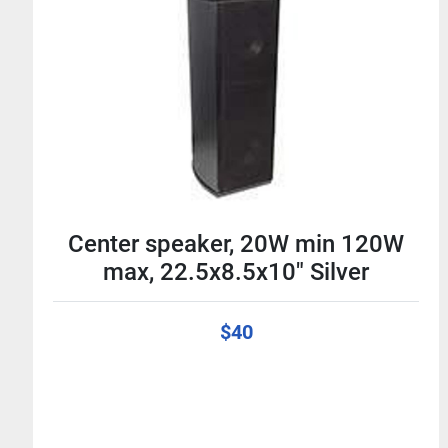
Center speaker, 20W min 120W
max, 22.5x8.5x10" Silver
$40