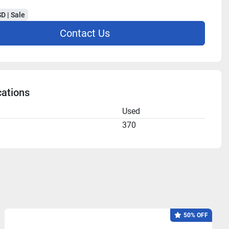
D | Sale
Contact Us
cations
n
Used
370
50% OFF