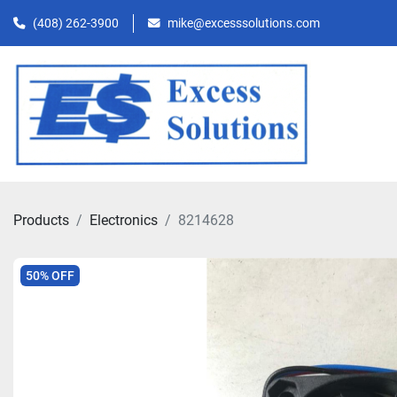
(408) 262-3900
mike@excesssolutions.com
Products
Electronics
8214628
50% OFF