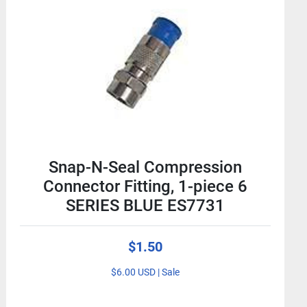
Snap-N-Seal Compression
Connector Fitting, 1-piece 6
SERIES BLUE ES7731
$1.50
$6.00 USD | Sale