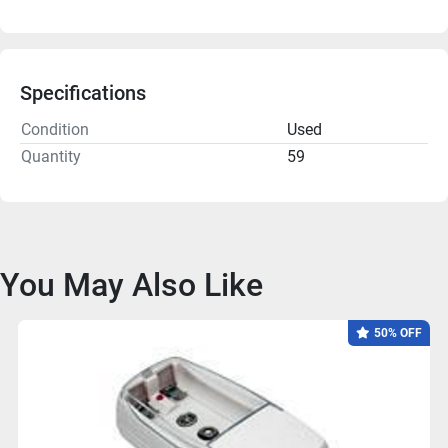
Specifications
Condition
Used
Quantity
59
You May Also Like
50% OFF