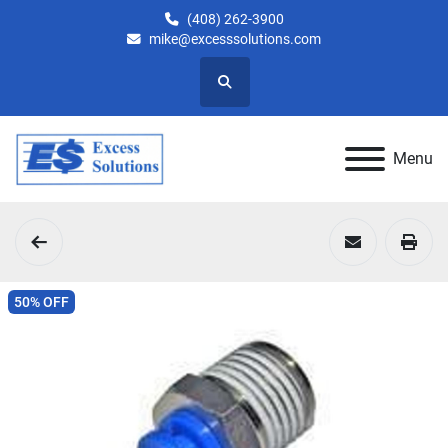
(408) 262-3900
mike@excesssolutions.com
Search
Menu
50% OFF