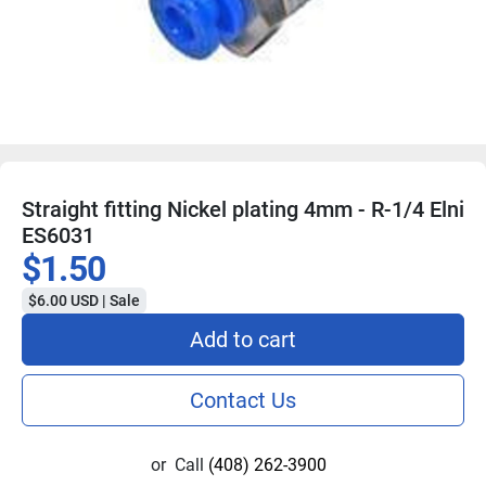
Straight fitting Nickel plating 4mm - R-1/4 Elni
ES6031
$1.50
$6.00 USD | Sale
Add to cart
Contact Us
or
Call
(408) 262-3900