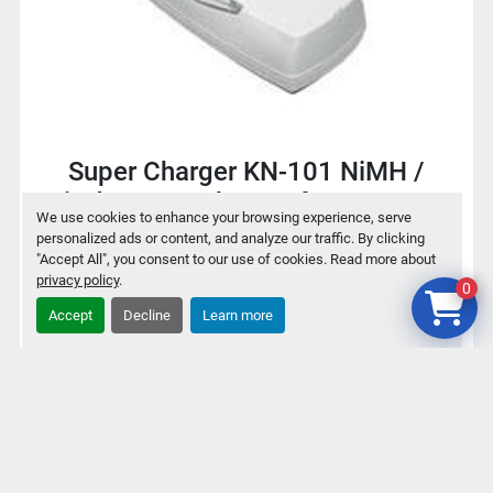
Super Charger KN-101 NiMH /
NiCd Battery charger for 9V / AA /
We use cookies to enhance your browsing experience, serve
AAA
personalized ads or content, and analyze our traffic. By clicking
"Accept All", you consent to our use of cookies. Read more about
privacy policy
.
0
$2
Accept
Decline
Learn more