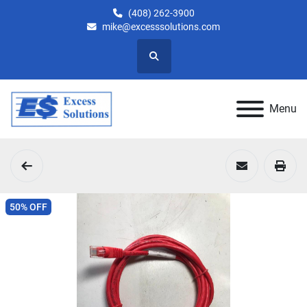
(408) 262-3900
mike@excesssolutions.com
Search
Menu
50% OFF