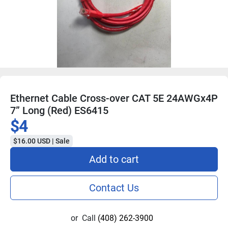
Ethernet Cable Cross-over CAT 5E 24AWGx4P
7” Long (Red) ES6415
$4
$16.00 USD | Sale
Add to cart
Contact Us
or
Call
(408) 262-3900