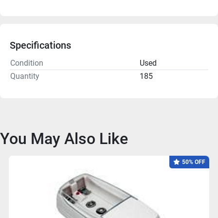
Specifications
Condition
Used
Quantity
185
You May Also Like
50% OFF