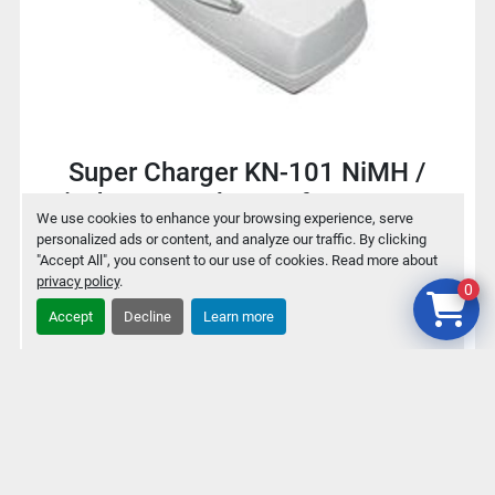
Super Charger KN-101 NiMH /
NiCd Battery charger for 9V / AA /
We use cookies to enhance your browsing experience, serve
AAA
personalized ads or content, and analyze our traffic. By clicking
"Accept All", you consent to our use of cookies. Read more about
privacy policy
.
0
$2
Accept
Decline
Learn more