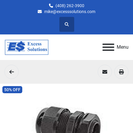
(408) 262-3900
mike@excesssolutions.com
Search
Menu
50% OFF