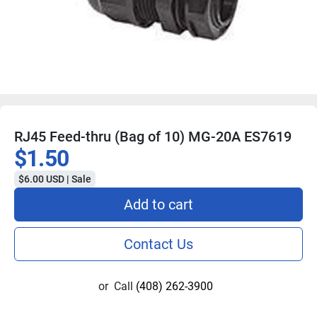
RJ45 Feed-thru (Bag of 10) MG-20A ES7619
$1.50
$6.00 USD | Sale
Add to cart
Contact Us
or
Call
(408) 262-3900