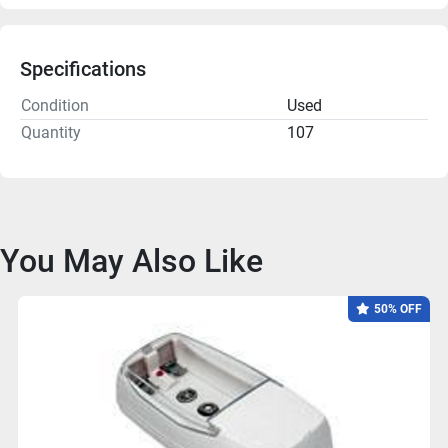
Specifications
Condition
Used
Quantity
107
You May Also Like
50% OFF