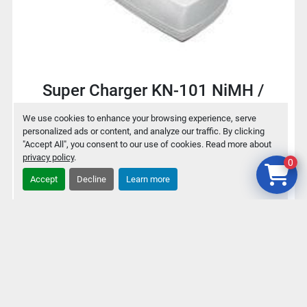
Super Charger KN-101 NiMH /
NiCd Battery charger for 9V / AA /
We use cookies to enhance your browsing experience, serve
AAA
personalized ads or content, and analyze our traffic. By clicking
"Accept All", you consent to our use of cookies. Read more about
privacy policy
.
0
$2
Accept
Decline
Learn more