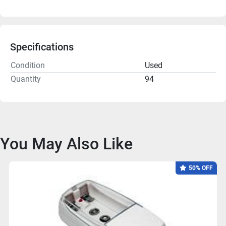
Specifications
Condition
Used
Quantity
94
You May Also Like
50% OFF