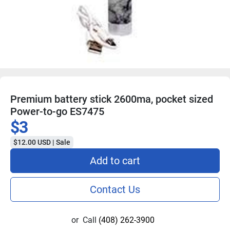
Premium battery stick 2600ma, pocket sized
Power-to-go ES7475
$3
$12.00 USD | Sale
Add to cart
Contact Us
or
Call
(408) 262-3900