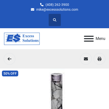
(408) 262-3900
mike@excesssolutions.com
Search
Menu
50% OFF