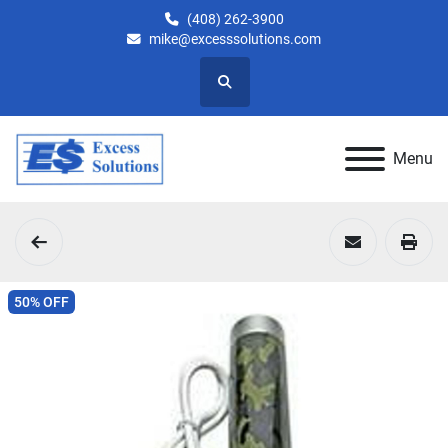
(408) 262-3900
mike@excesssolutions.com
Search
Menu
50% OFF