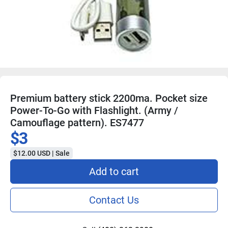
Premium battery stick 2200ma. Pocket size
Power-To-Go with Flashlight. (Army /
Camouflage pattern). ES7477
$3
$12.00 USD | Sale
Add to cart
Contact Us