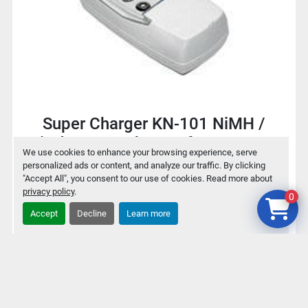
Super Charger KN-101 NiMH /
NiCd Battery charger for 9V / AA /
We use cookies to enhance your browsing experience, serve
AAA
personalized ads or content, and analyze our traffic. By clicking
"Accept All", you consent to our use of cookies. Read more about
privacy policy
.
0
$2
Accept
Decline
Learn more