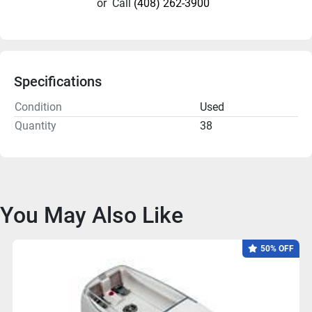
or
Call
(408) 262-3900
Specifications
Condition
Used
Quantity
38
You May Also Like
50% OFF