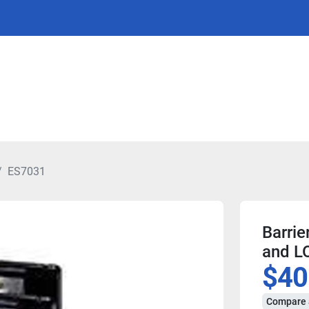
ES7031
Barrie
and L
$40
Compare 