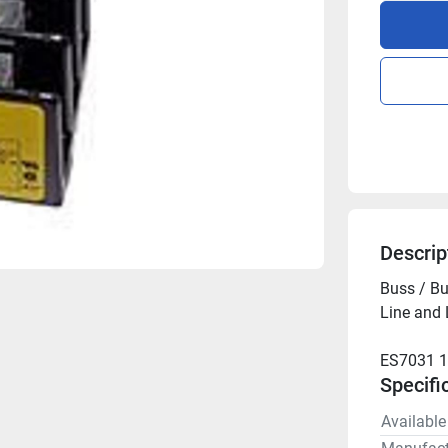
Descrip
Buss / Bu
Line and
ES7031 
Specifi
Available