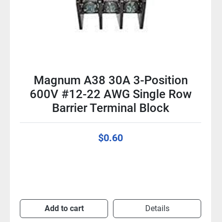
Magnum A38 30A 3-Position
600V #12-22 AWG Single Row
Barrier Terminal Block
$0.60
Add to cart
Details