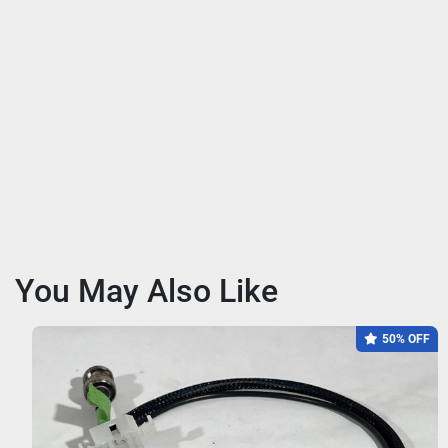
You May Also Like
50% OFF