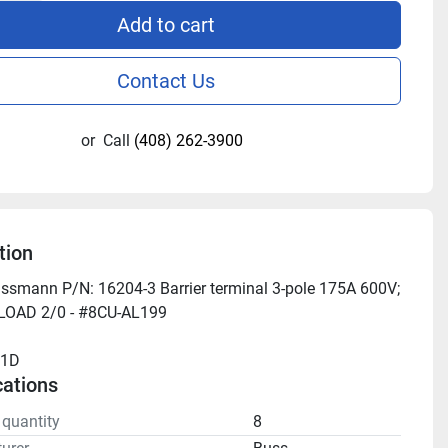
Add to cart
Contact Us
or
Call
(408) 262-3900
tion
ssmann P/N: 16204-3 Barrier terminal 3-pole 175A 600V; 
 LOAD 2/0 - #8CU-AL199
11D
cations
 quantity
8