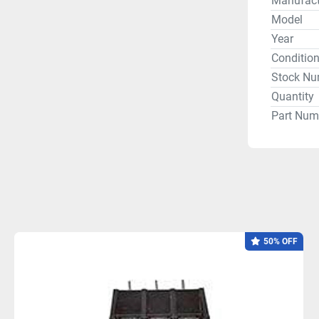
Manufact
Model
Year
Conditio
Stock Nu
Quantity
Part Num
50% OFF