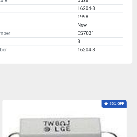
urer
Buss
16204-3
1998
n
New
mber
ES7031
8
ber
16204-3
50% OFF