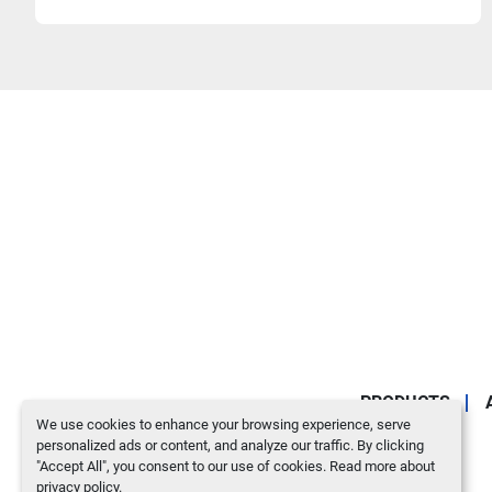
PRODUCTS
We use cookies to enhance your browsing experience, serve
personalized ads or content, and analyze our traffic. By clicking
"Accept All", you consent to our use of cookies. Read more about
privacy policy
.