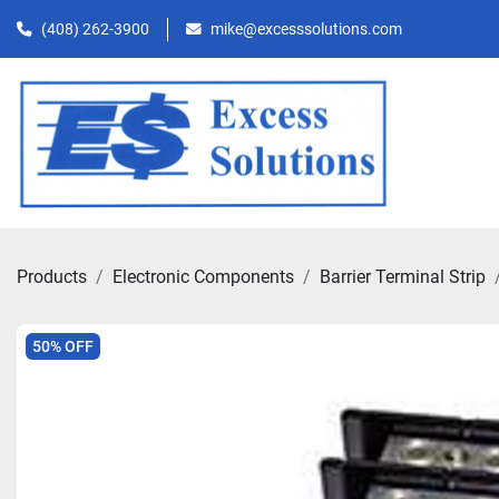
(408) 262-3900
mike@excesssolutions.com
Products
Electronic Components
Barrier Terminal Strip
50% OFF