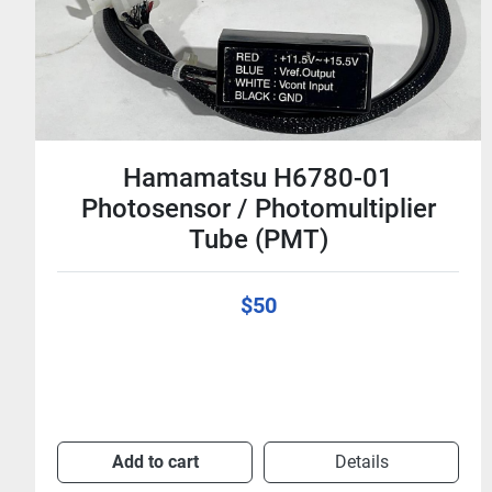
Hamamatsu H6780-01
Photosensor / Photomultiplier
Tube (PMT)
$50
Add to cart
Details