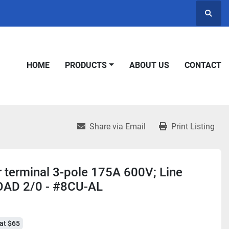
Searc
HOME
PRODUCTS
ABOUT US
CONTACT
Share via Email
Print Listing
r terminal 3-pole 175A 600V; Line
OAD 2/0 - #8CU-AL
at $65