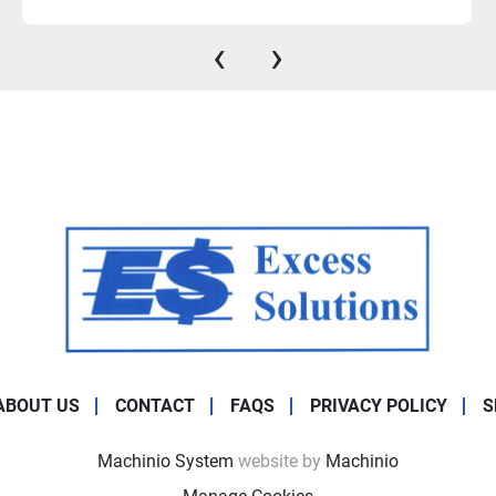
‹
›
ABOUT US
CONTACT
FAQS
PRIVACY POLICY
S
Machinio System
website by
Machinio