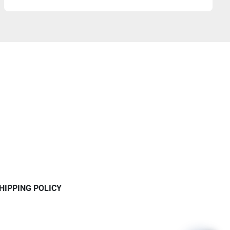
HIPPING POLICY