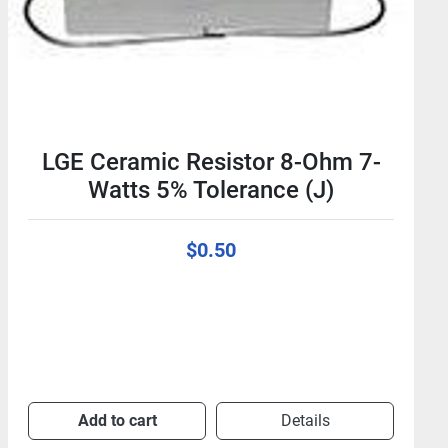
LGE Ceramic Resistor 8-Ohm 7-
Watts 5% Tolerance (J)
$0.50
Add to cart
Details