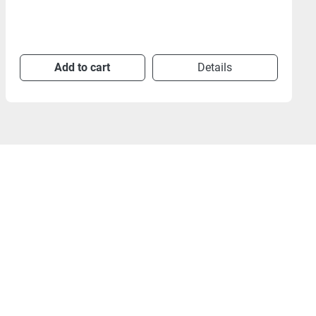
Add to cart
Details