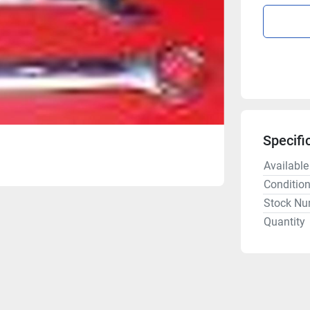
Specifi
Available
Conditio
Stock Nu
Quantity