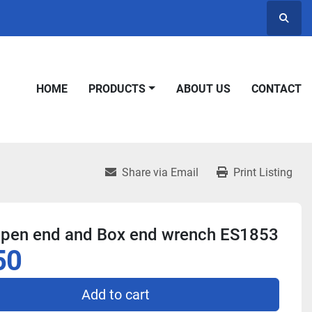
Searc
HOME
PRODUCTS
ABOUT US
CONTACT
Share via Email
Print Listing
Open end and Box end wrench ES1853
50
Add to cart