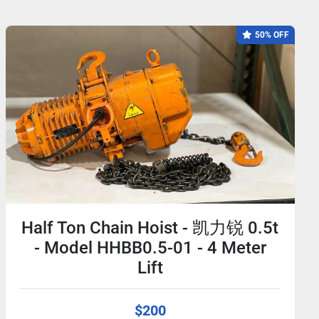
50% OFF
Half Ton Chain Hoist - 凯力锐 0.5t
- Model HHBB0.5-01 - 4 Meter
Lift
$200