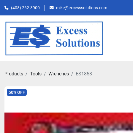
(408) 262-3900
mike@excesssolutions.com
Products
Tools
Wrenches
ES1853
50% OFF