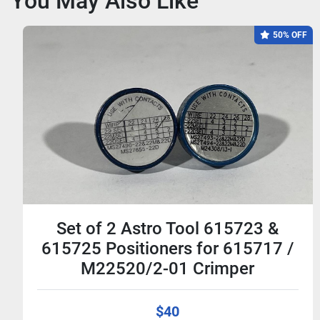
You May Also Like
50% OFF
Set of 2 Astro Tool 615723 &
615725 Positioners for 615717 /
M22520/2-01 Crimper
$40