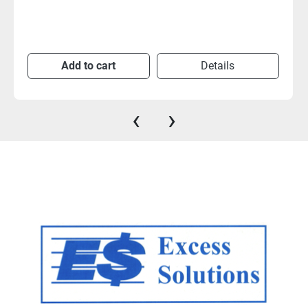
Add to cart
Details
‹
›