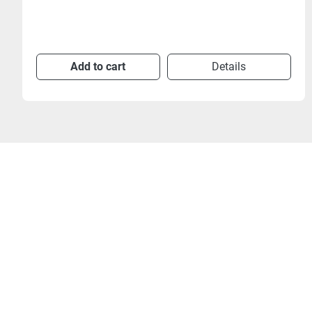
Add to cart
Details