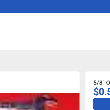
5/8" 
$0.