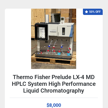
50% OFF
Thermo Fisher Prelude LX-4 MD
HPLC System High Performance
Liquid Chromatography
$8,000