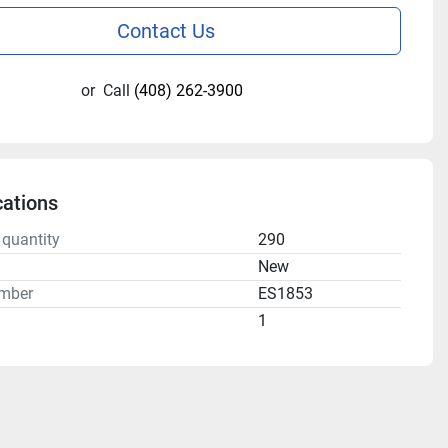
Contact Us
or
Call
(408) 262-3900
cations
 quantity
290
n
New
mber
ES1853
1