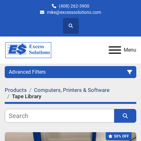
(408) 262-3900
mike@excesssolutions.com
Search
Menu
Advanced Filters
Products
Computers, Printers & Software
Category
Tape Library
Manufacturer
Sort by
Model
50% OFF