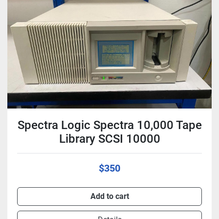
Condition
Spectra Logic Spectra 10,000 Tape
Library SCSI 10000
$350
Add to cart