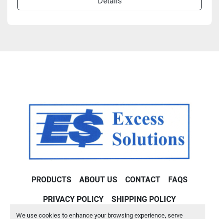
Details
PRODUCTS
ABOUT US
CONTACT
FAQS
PRIVACY POLICY
SHIPPING POLICY
We use cookies to enhance your browsing experience, serve