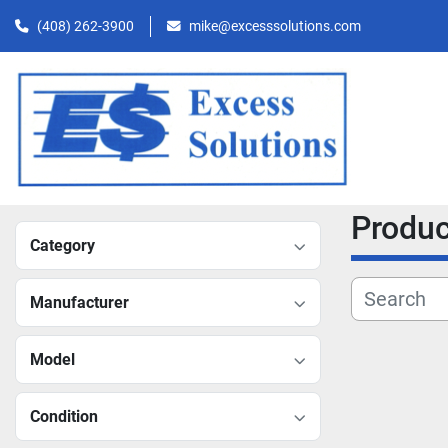
(408) 262-3900
mike@excesssolutions.com
Produ
Category
Manufacturer
Model
Condition