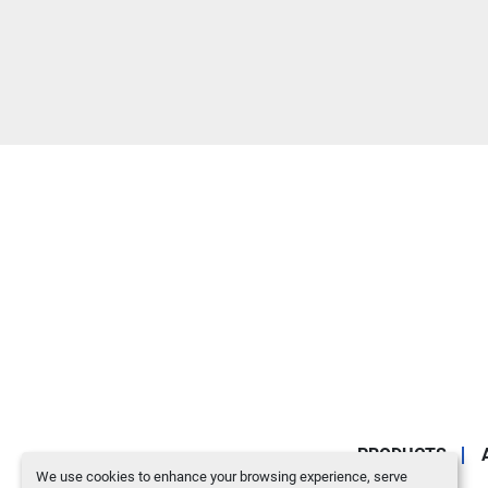
PRODUCTS
We use cookies to enhance your browsing experience, serve