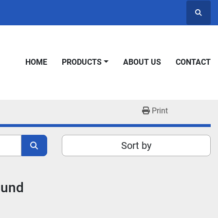
Searc
HOME
PRODUCTS
ABOUT US
CONTACT
Print
Sort by
ound