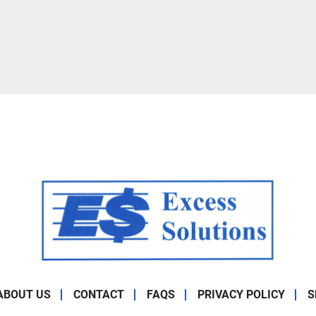
ABOUT US
CONTACT
FAQS
PRIVACY POLICY
S