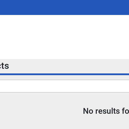
cts
No results f