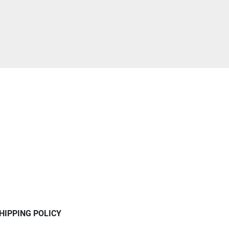
HIPPING POLICY