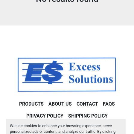
Condition
PRODUCTS
ABOUT US
CONTACT
FAQS
PRIVACY POLICY
SHIPPING POLICY
We use cookies to enhance your browsing experience, serve
Machinio System
website by
Machinio
personalized ads or content, and analyze our traffic. By clicking