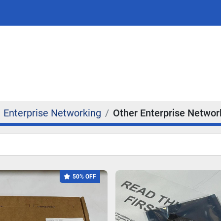
Enterprise Networking
Other Enterprise Networ
50% OFF