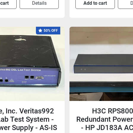
 cart
Details
Add to cart
D
50% OFF
, Inc. Veritas992
H3C RPS800
ab Test System -
Redundant Power
er Supply - AS-IS
- HP JD183A A