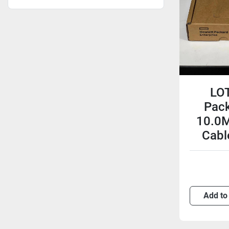
LOT
Pac
10.0M
Cabl
Add to