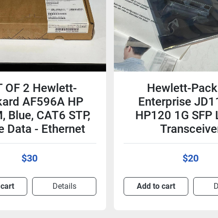
 OF 2 Hewlett-
Hewlett-Pack
kard AF596A HP
Enterprise JD
, Blue, CAT6 STP,
HP120 1G SFP 
e Data - Ethernet
Transceive
$30
$20
 cart
Details
Add to cart
D