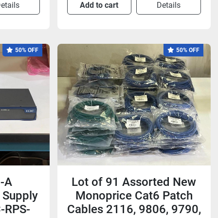
etails
Add to cart
Details
50% OFF
50% OFF
-A
Lot of 91 Assorted New
 Supply
Monoprice Cat6 Patch
C-RPS-
Cables 2116, 9806, 9790,