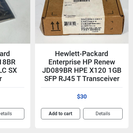
ard
Hewlett-Packard
118BR
Enterprise HP Renew
LC SX
JD089BR HPE X120 1GB
r
SFP RJ45 T Transceiver
$30
etails
Add to cart
Details