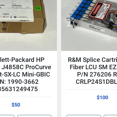
lett-Packard HP
R&M Splice Cartr
 J4858C ProCurve
Fiber LCU SM EZ 
t-SX-LC Mini-GBIC
P/N 276206 
N: 1990-3662
CRLP24S1DB
85631249475
$100
$50