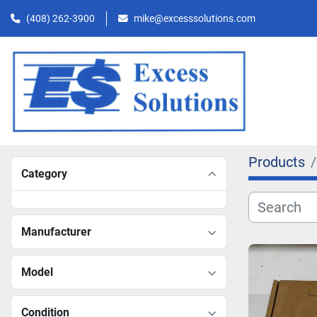
(408) 262-3900
mike@excesssolutions.com
Products
Category
Manufacturer
Model
Condition