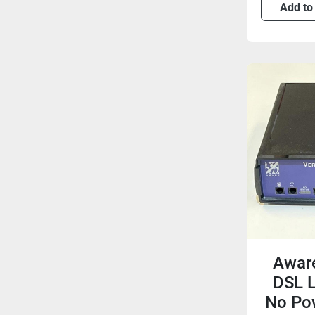
Add to
Aware
DSL L
No Pow