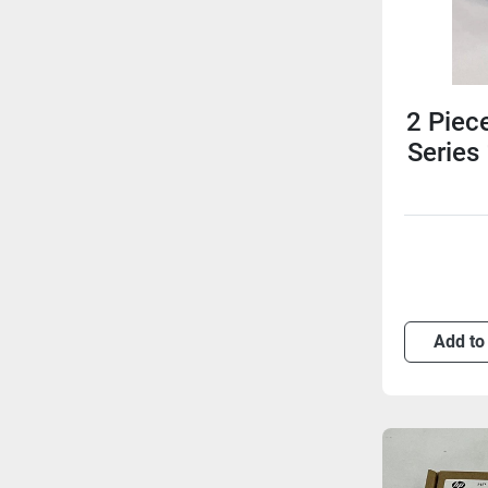
2 Piec
Series
Add to