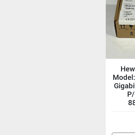
Hew
Model:
Gigabi
P/
8