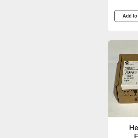
Add to
He
E