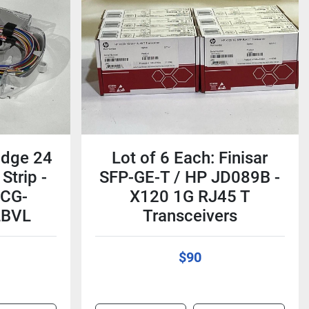
idge 24
Lot of 6 Each: Finisar
Strip -
SFP-GE-T / HP JD089B -
RCG-
X120 1G RJ45 T
LBVL
Transceivers
$90