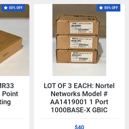
50% OFF
50% OFF
MR33
LOT OF 3 EACH: Nortel
 Point
Networks Model #
ting
AA1419001 1 Port
1000BASE-X GBIC
$40