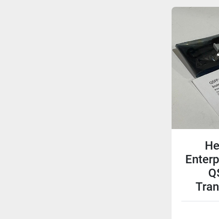
He
Enter
Q
Tra