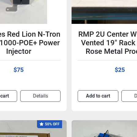
es Red Lion N-Tron
RMP 2U Center W
 1000-POE+ Power
Vented 19" Rack 
Injector
Rose Metal Pro
$75
$25
 cart
Details
Add to cart
D
50% OFF