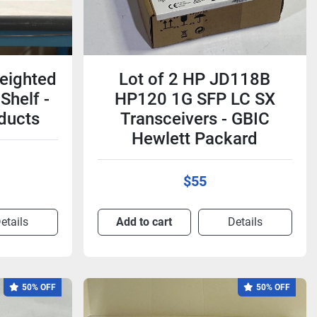
eighted
Lot of 2 HP JD118B
Shelf -
HP120 1G SFP LC SX
ducts
Transceivers - GBIC
Hewlett Packard
$55
etails
Add to cart
Details
50% OFF
50% OFF