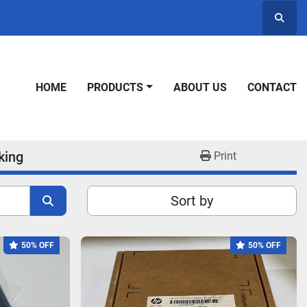
Searc
HOME
PRODUCTS
ABOUT US
CONTACT
king
Print
Sort by
50% OFF
50% OFF