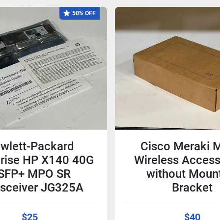
50% OFF
wlett-Packard
Cisco Meraki 
prise HP X140 40G
Wireless Access
SFP+ MPO SR
without Moun
nsceiver JG325A
Bracket
$25
$40