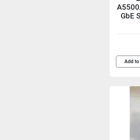
A5500/
GbE S
Add to