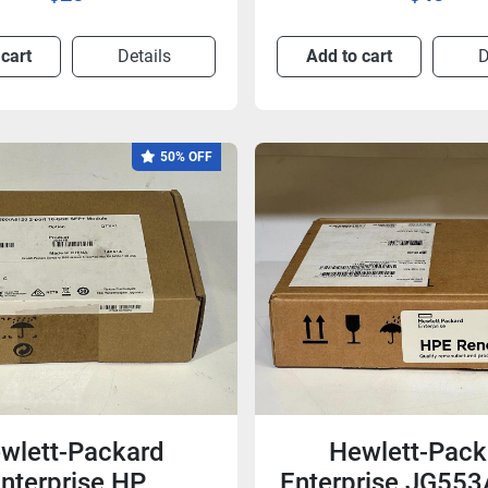
 cart
Details
Add to cart
D
50% OFF
wlett-Packard
Hewlett-Pack
nterprise HP
Enterprise JG55