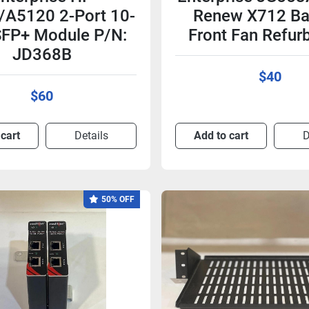
A5120 2-Port 10-
Renew X712 Ba
FP+ Module P/N:
Front Fan Refur
JD368B
$40
$60
 cart
Details
Add to cart
D
50% OFF