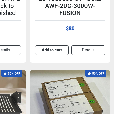
ck to
AWF-2DC-3000W-
bished
FUSION
$80
etails
Add to cart
Details
50% OFF
50% OFF