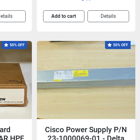
etails
Add to cart
Details
50% OFF
50% OFF
ard
Cisco Power Supply P/N
3AR HPE
23-1000069-01 - Delta